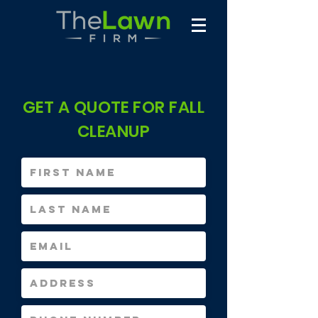
GET A QUOTE FOR FALL
CLEANUP