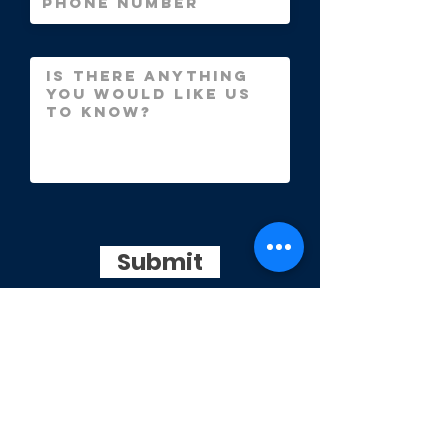
Submit
info@thelawnfirm.co