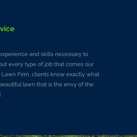
vice
xperience and skills necessary to
bout every type of job that comes our
 Lawn Firm, clients know exactly what
beautiful lawn that is the envy of the
.