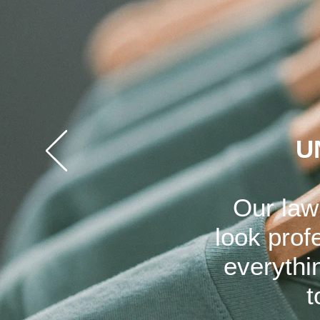
U
Our law
look prof
everythi
t