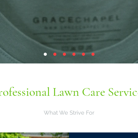
rofessional Lawn Care Servic
What We Strive For