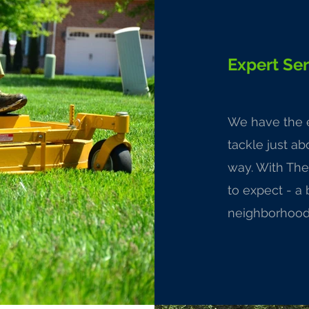
Expert Ser
We have the e
tackle just a
way. With The
to expect - a 
neighborhood