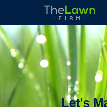
Let's M