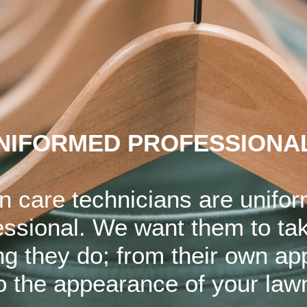
NIFORMED PROFESSIONA
n care technicians are unifo
essional. We want them to tak
ng they do; from their own a
o the appearance of your law