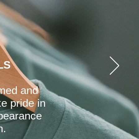
LS
rmed and
e pride in
ppearance
n.