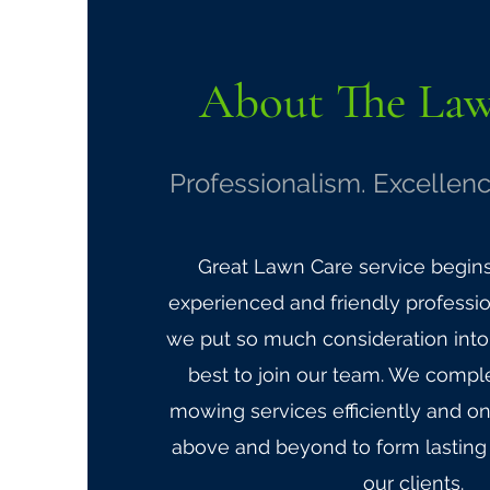
About The
La
Professionalism. Excellenc
Great Lawn Care service begin
experienced and friendly professio
we put so much consideration into 
best to join our team. We comple
mowing services efficiently and o
above and beyond to form lasting 
our clients.