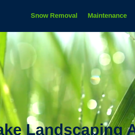
Snow Removal
Maintenance
ake Landscaping 