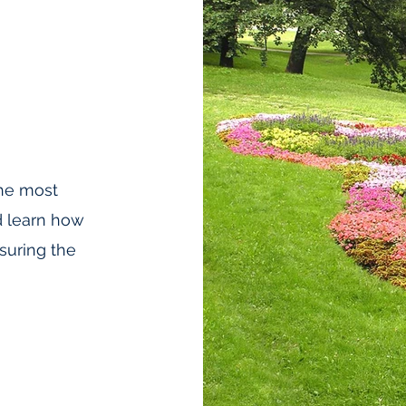
he most
d learn how
suring the