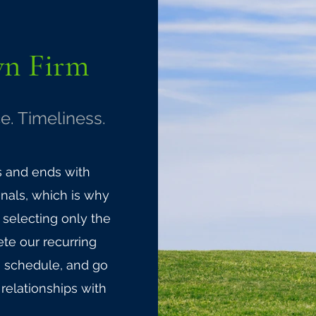
wn
Firm
e. Timeliness.
s and ends with
nals, which is why
selecting only the
te our recurring
n schedule, and go
relationships with