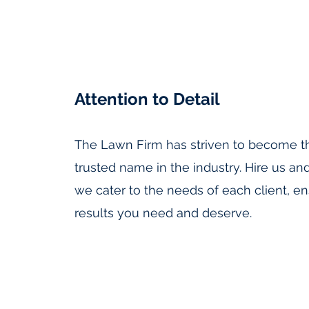
Attention to Detail
The Lawn Firm has striven to become t
trusted name in the industry. Hire us an
we cater to the needs of each client, en
results you need and deserve.