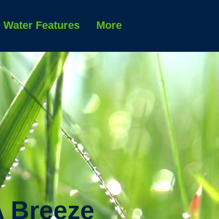
Water Features
More
A Breeze