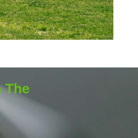
h The