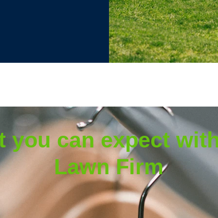
 you can expect wit
Lawn Firm