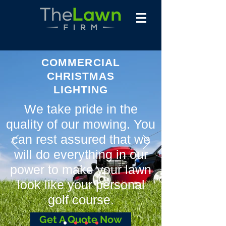
COMMERCIAL
CHRISTMAS
LIGHTING
We take pride in the
quality of our mowing. You
can rest assured that we
will do everything in our
power to make your lawn
look like your personal
golf course.
Get A Quote Now